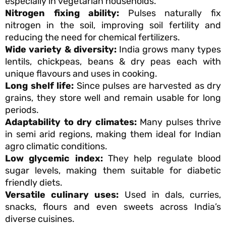
especially in vegetarian households.
Nitrogen fixing ability:
Pulses naturally fix
nitrogen in the soil, improving soil fertility and
reducing the need for chemical fertilizers.
Wide variety & diversity:
India grows many types
lentils, chickpeas, beans & dry peas each with
unique flavours and uses in cooking.
Long shelf life:
Since pulses are harvested as dry
grains, they store well and remain usable for long
periods.
Adaptability to dry climates:
Many pulses thrive
in semi arid regions, making them ideal for Indian
agro climatic conditions.
Low glycemic index:
They help regulate blood
sugar levels, making them suitable for diabetic
friendly diets.
Versatile culinary uses:
Used in dals, curries,
snacks, flours and even sweets across India’s
diverse cuisines.