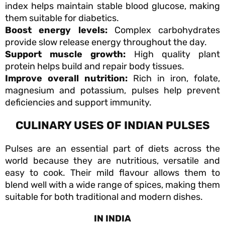
index helps maintain stable blood glucose, making
them suitable for diabetics.
Boost energy levels:
Complex carbohydrates
provide slow release energy throughout the day.
Support muscle growth:
High quality plant
protein helps build and repair body tissues.
Improve overall nutrition:
Rich in iron, folate,
magnesium and potassium, pulses help prevent
deficiencies and support immunity.
CULINARY USES OF INDIAN PULSES
Pulses are an essential part of diets across the
world because they are nutritious, versatile and
easy to cook. Their mild flavour allows them to
blend well with a wide range of spices, making them
suitable for both traditional and modern dishes.
IN INDIA