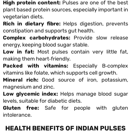
High protein content:
Pulses are one of the best
plant based protein sources, especially important in
vegetarian diets.
Rich in dietary fibre:
Helps digestion, prevents
constipation and supports gut health.
Complex carbohydrates:
Provide slow release
energy, keeping blood sugar stable.
Low in fat:
Most pulses contain very little fat,
making them heart‑friendly.
Packed with vitamins:
Especially B‑complex
vitamins like folate, which supports cell growth.
Mineral rich:
Good source of iron, potassium,
magnesium and zinc.
Low glycemic index:
Helps manage blood sugar
levels, suitable for diabetic diets.
Gluten free:
Safe for people with gluten
intolerance.
HEALTH BENEFITS OF INDIAN PULSES