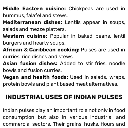
Middle Eastern cuisine:
Chickpeas are used in
hummus, falafel and stews.
Mediterranean dishes:
Lentils appear in soups,
salads and mezze platters.
Western cuisine:
Popular in baked beans, lentil
burgers and hearty soups.
African & Caribbean cooking:
Pulses are used in
curries, rice dishes and stews.
Asian fusion dishes:
Added to stir‑fries, noodle
bowls and fusion curries.
Vegan and health foods:
Used in salads, wraps,
protein bowls and plant based meat alternatives.
INDUSTRIAL USES OF INDIAN PULSES
Indian pulses play an important role not only in food
consumption but also in various industrial and
commercial sectors. Their grains, husks, flours and