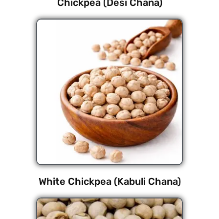
Chickpea (Desi Chana)
White Chickpea (Kabuli Chana)