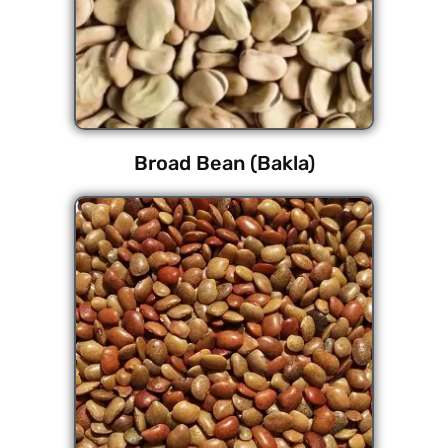
Broad Bean (Bakla)