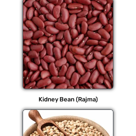
Kidney Bean (Rajma)