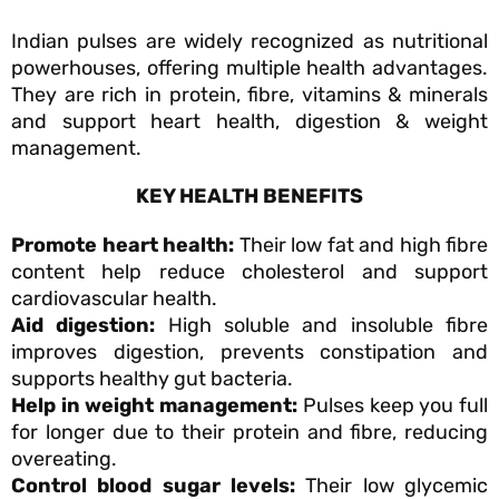
Indian pulses are widely recognized as nutritional
powerhouses, offering multiple health advantages.
They are rich in protein, fibre, vitamins & minerals
and support heart health, digestion & weight
management.
KEY HEALTH BENEFITS
Promote heart health:
Their low fat and high fibre
content help reduce cholesterol and support
cardiovascular health.
Aid digestion:
High soluble and insoluble fibre
improves digestion, prevents constipation and
supports healthy gut bacteria.
Help in weight management:
Pulses keep you full
for longer due to their protein and fibre, reducing
overeating.
Control blood sugar levels:
Their low glycemic