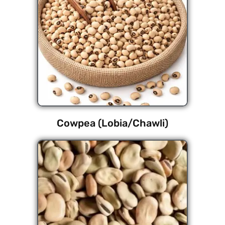
Cowpea (Lobia/Chawli)