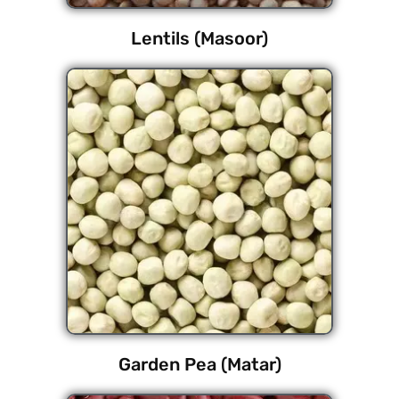
Lentils (Masoor)
Garden Pea (Matar)