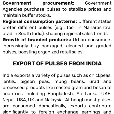
Government procurement:
Government
Agencies purchase pulses to stabilize prices and
maintain buffer stocks.
Regional consumption patterns:
Different states
prefer different pulses (e.g., toor in Maharashtra,
urad in South India), shaping regional sales trends.
Growth of branded products:
Urban consumers
increasingly buy packaged, cleaned and graded
pulses, boosting organized retail sales.
EXPORT OF PULSES FROM INDIA
India exports a variety of pulses such as chickpeas,
lentils, pigeon peas, mung beans, urad and
processed products like roasted gram and besan to
countries including Bangladesh, Sri Lanka, UAE,
Nepal, USA, UK and Malaysia. Although most pulses
are consumed domestically, exports contribute
significantly to foreign exchange earnings and