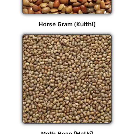
Horse Gram (Kulthi)
Moth Bean (Matki)