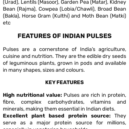
(Urad), Lentils (Masoor), Garden Pea (Matar), Kidney
Bean (Rajma), Cowpea (Lobia/Chawli), Broad Bean
(Bakla), Horse Gram (Kulthi) and Moth Bean (Matki)
etc
FEATURES OF INDIAN PULSES
Pulses are a cornerstone of India’s agriculture,
cuisine and nutrition. They are the edible dry seeds
of leguminous plants, grown in pods and available
in many shapes, sizes and colours.
KEY FEATURES
High nutritional value:
Pulses are rich in protein,
fibre, complex carbohydrates, vitamins and
minerals, making them essential in Indian diets.
Excellent plant based protein source:
They
serve as a major protein source for millions,