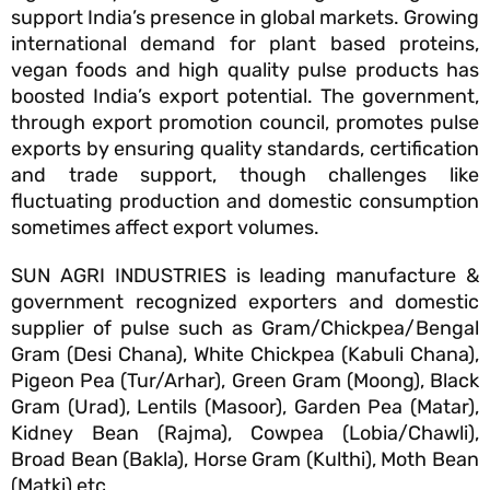
support India’s presence in global markets. Growing
international demand for plant based proteins,
vegan foods and high quality pulse products has
boosted India’s export potential. The government,
through export promotion council, promotes pulse
exports by ensuring quality standards, certification
and trade support, though challenges like
fluctuating production and domestic consumption
sometimes affect export volumes.
SUN AGRI INDUSTRIES is leading manufacture &
government recognized exporters and domestic
supplier of pulse such as Gram/Chickpea/Bengal
Gram (Desi Chana), White Chickpea (Kabuli Chana),
Pigeon Pea (Tur/Arhar), Green Gram (Moong), Black
Gram (Urad), Lentils (Masoor), Garden Pea (Matar),
Kidney Bean (Rajma), Cowpea (Lobia/Chawli),
Broad Bean (Bakla), Horse Gram (Kulthi), Moth Bean
(Matki) etc