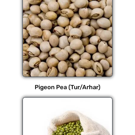
Pigeon Pea (Tur/Arhar)