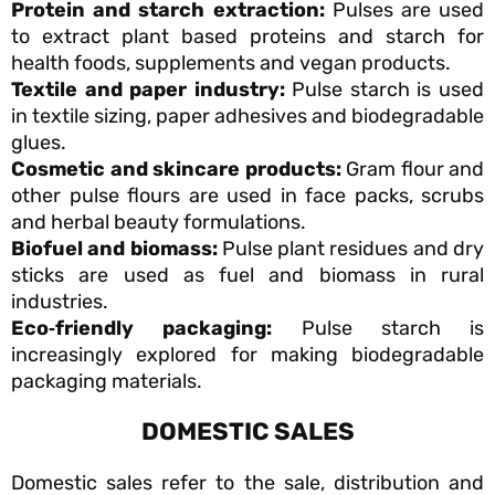
Protein and starch extraction:
Pulses are used
to extract plant based proteins and starch for
health foods, supplements and vegan products.
Textile and paper industry:
Pulse starch is used
in textile sizing, paper adhesives and biodegradable
glues.
Cosmetic and skincare products:
Gram flour and
other pulse flours are used in face packs, scrubs
and herbal beauty formulations.
Biofuel and biomass:
Pulse plant residues and dry
sticks are used as fuel and biomass in rural
industries.
Eco
‑friendly packaging:
Pulse starch is
increasingly explored for making biodegradable
packaging materials.
DOMESTIC SALES
Domestic sales refer to the sale, distribution and