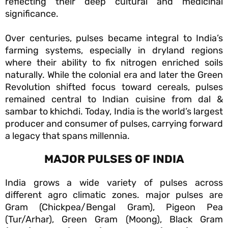
reflecting their deep cultural and medicinal
significance.
Over centuries, pulses became integral to India’s
farming systems, especially in dryland regions
where their ability to fix nitrogen enriched soils
naturally. While the colonial era and later the Green
Revolution shifted focus toward cereals, pulses
remained central to Indian cuisine from dal &
sambar to khichdi. Today, India is the world’s largest
producer and consumer of pulses, carrying forward
a legacy that spans millennia.
MAJOR PULSES OF INDIA
India grows a wide variety of pulses across
different agro climatic zones. major pulses are
Gram (Chickpea/Bengal Gram), Pigeon Pea
(Tur/Arhar), Green Gram (Moong), Black Gram