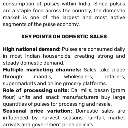
consumption of pulses within India. Since pulses
are a staple food across the country, the domestic
market is one of the largest and most active
segments of the pulse economy.
KEY POINTS ON DOMESTIC SALES
High national demand:
Pulses are consumed daily
in most Indian households, creating strong and
steady domestic demand.
Multiple marketing channels:
Sales take place
through mandis, wholesalers, retailers,
supermarkets and online grocery platforms.
Role of processing units:
Dal mills, besan (gram
flour) units and snack manufacturers buy large
quantities of pulses for processing and resale.
Seasonal price variation:
Domestic sales are
influenced by harvest seasons, rainfall, market
arrivals and government price policies.