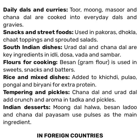
Daily dals and curries:
Toor, moong, masoor and
chana dal are cooked into everyday dals and
gravies.
Snacks and street foods:
Used in pakoras, dhokla,
chaat toppings and sprouted salads.
South Indian dishes:
Urad dal and chana dal are
key ingredients in idli, dosa, vada and sambar.
Flours for cooking:
Besan (gram flour) is used in
sweets, snacks and batters.
Rice and mixed dishes:
Added to khichdi, pulao,
pongal and biryani for extra protein.
Tempering and pickles:
Chana dal and urad dal
add crunch and aroma in tadka and pickles.
Indian desserts:
Moong dal halwa, besan ladoo
and chana dal payasam use pulses as the main
ingredient.
IN FOREIGN COUNTRIES