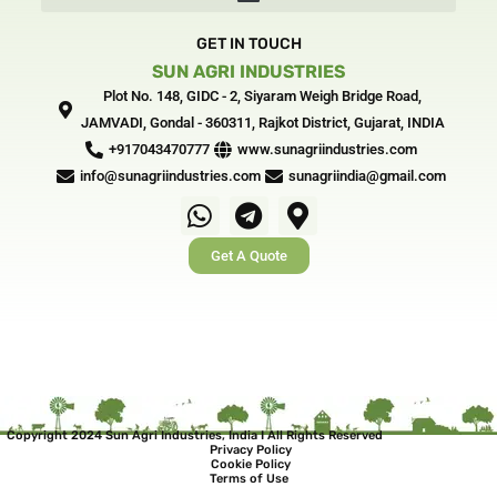
f
i
n
GET IN TOUCH
SUN AGRI INDUSTRIES
Plot No. 148, GIDC - 2, Siyaram Weigh Bridge Road,
JAMVADI, Gondal - 360311, Rajkot District, Gujarat, INDIA‎
+917043470777
www.sunagriindustries.com
info@sunagriindustries.com
sunagriindia@gmail.com
W
T
M
h
e
a
Get A Quote
a
l
p
t
e
-
s
g
m
a
r
a
p
a
r
p
m
k
e
Copyright 2024 Sun Agri Industries, India I All Rights Reserved
Privacy Policy
r
Cookie Policy
Terms of Use
-