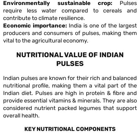
Environmentally sustainable crop:
Pulses
require less water compared to cereals and
contribute to climate resilience.
Economic importance:
India is one of the largest
producers and consumers of pulses, making them
vital to the agricultural economy.
NUTRITIONAL VALUE OF INDIAN
PULSES
Indian pulses are known for their rich and balanced
nutritional profile, making them a vital part of the
Indian diet. Pulses are high in protein & fibre and
provide essential vitamins & minerals. They are also
considered nutrient packed legumes that support
overall health.
KEY NUTRITIONAL COMPONENTS