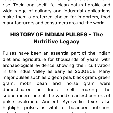
rise. Their long shelf life, clean natural profile and
wide range of culinary and industrial applications
make them a preferred choice for importers, food
manufacturers and consumers around the world.
HISTORY OF INDIAN PULSES - The
Nutritive Legacy
Pulses have been an essential part of the Indian
diet and agriculture for thousands of years, with
archaeological evidence showing their cultivation
in the Indus Valley as early as 2500 BCE. Many
major pulses such as pigeon pea, black gram, green
gram, moth bean and horse gram were
domesticated in India itself, making the
subcontinent one of the world’s earliest centers of
pulse evolution. Ancient Ayurvedic texts also
highlight pulses as vital for balanced nutrition,