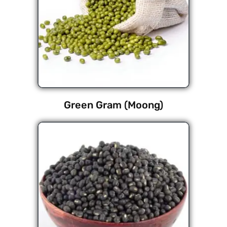
Green Gram (Moong)