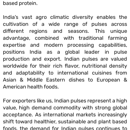
based protein.
India’s vast agro climatic diversity enables the
cultivation of a wide range of pulses across
different regions and seasons. This unique
advantage, combined with traditional farming
expertise and modern processing capabilities,
positions India as a global leader in pulse
production and export. Indian pulses are valued
worldwide for their rich flavor, nutritional density
and adaptability to international cuisines from
Asian & Middle Eastern dishes to European &
American health foods.
For exporters like us, Indian pulses represent a high
value, high demand commodity with strong global
acceptance. As international markets increasingly
shift toward healthier, sustainable and plant based
foods, the demand for Indian pulses continues to