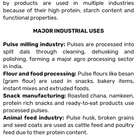
by products are used in multiple industries
because of their high protein, starch content and
functional properties.
MAJOR INDUSTRIAL USES
Pulse milling industry:
Pulses are processed into
split dals through cleaning, dehusking and
polishing, forming a major agro processing sector
in India.
Flour and food processing:
Pulse flours like besan
(gram flour) are used in snacks, bakery items,
instant mixes and extruded foods.
Snack manufacturing:
Roasted chana, namkeen,
protein rich snacks and ready‑to‑eat products use
processed pulses.
Animal feed industry:
Pulse husk, broken grains
and seed coats are used as cattle feed and poultry
feed due to their protein content.