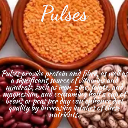
Pulses
Pulses provide protein and fibre, as well as
a significant source of vitamins and
minerals, such as iron, zinc, folate, and
magnesium, and consuming half a cup of
beans or peas per day can enhance diet
quality by increasing intakes of these
nutrients.