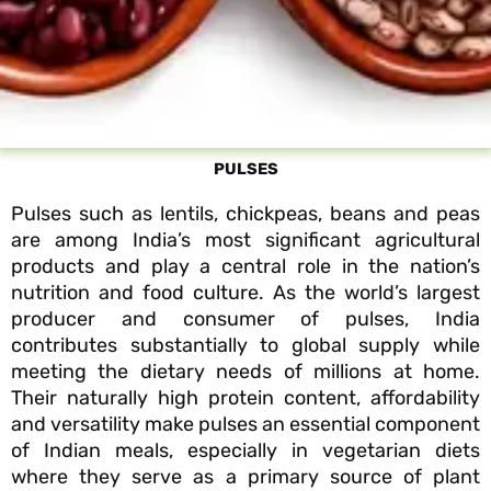
PULSES
Pulses such as lentils, chickpeas, beans and peas
are among India’s most significant agricultural
products and play a central role in the nation’s
nutrition and food culture. As the world’s largest
producer and consumer of pulses, India
contributes substantially to global supply while
meeting the dietary needs of millions at home.
Their naturally high protein content, affordability
and versatility make pulses an essential component
of Indian meals, especially in vegetarian diets
where they serve as a primary source of plant