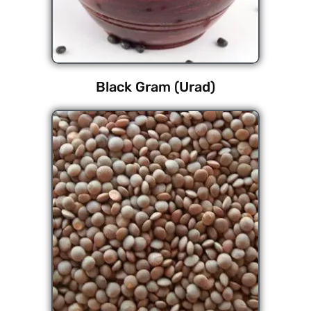
Black Gram (Urad)