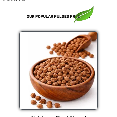
OUR POPULAR PULSES PRODUCTS