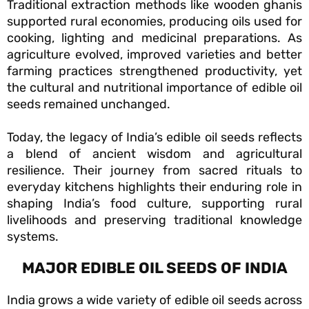
Traditional extraction methods like wooden ghanis
supported rural economies, producing oils used for
cooking, lighting and medicinal preparations. As
agriculture evolved, improved varieties and better
farming practices strengthened productivity, yet
the cultural and nutritional importance of edible oil
seeds remained unchanged.
Today, the legacy of India’s edible oil seeds reflects
a blend of ancient wisdom and agricultural
resilience. Their journey from sacred rituals to
everyday kitchens highlights their enduring role in
shaping India’s food culture, supporting rural
livelihoods and preserving traditional knowledge
systems.
MAJOR EDIBLE OIL SEEDS OF INDIA
India grows a wide variety of edible oil seeds across