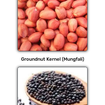
Groundnut Kernel (Mungfali)