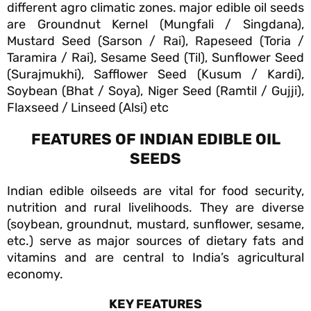
different agro climatic zones. major edible oil seeds
are Groundnut Kernel (Mungfali / Singdana),
Mustard Seed (Sarson / Rai), Rapeseed (Toria /
Taramira / Rai), Sesame Seed (Til), Sunflower Seed
(Surajmukhi), Safflower Seed (Kusum / Kardi),
Soybean (Bhat / Soya), Niger Seed (Ramtil / Gujji),
Flaxseed / Linseed (Alsi) etc
FEATURES OF INDIAN EDIBLE OIL
SEEDS
Indian edible oilseeds are vital for food security,
nutrition and rural livelihoods. They are diverse
(soybean, groundnut, mustard, sunflower, sesame,
etc.) serve as major sources of dietary fats and
vitamins and are central to India’s agricultural
economy.
KEY FEATURES