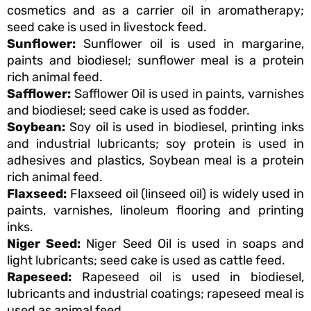
cosmetics and as a carrier oil in aromatherapy;
seed cake is used in livestock feed.
Sunflower:
Sunflower oil is used in margarine,
paints and biodiesel; sunflower meal is a protein
rich animal feed.
Safflower:
Safflower Oil is used in paints, varnishes
and biodiesel; seed cake is used as fodder.
Soybean:
Soy oil is used in biodiesel, printing inks
and industrial lubricants; soy protein is used in
adhesives and plastics, Soybean meal is a protein
rich animal feed.
Flaxseed:
Flaxseed oil (linseed oil) is widely used in
paints, varnishes, linoleum flooring and printing
inks.
Niger Seed:
Niger Seed Oil is used in soaps and
light lubricants; seed cake is used as cattle feed.
Rapeseed:
Rapeseed oil is used in biodiesel,
lubricants and industrial coatings; rapeseed meal is
used as animal feed.