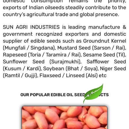
domestic consumption remains the priority,
exports of Indian oilseeds steadily contribute to the
country’s agricultural trade and global presence.
SUN AGRI INDUSTRIES is leading manufacture &
government recognized exporters and domestic
supplier of edible seeds such as Groundnut Kernel
(Mungfali / Singdana), Mustard Seed (Sarson / Rai),
Rapeseed (Toria / Taramira / Rai), Sesame Seed (Til),
Sunflower Seed (Surajmukhi), Safflower Seed
(Kusum / Kardi), Soybean (Bhat / Soya), Niger Seed
(Ramtil / Gujji), Flaxseed / Linseed (Alsi) etc
OUR POPULAR EDIBLE OIL SEED PRODUCTS