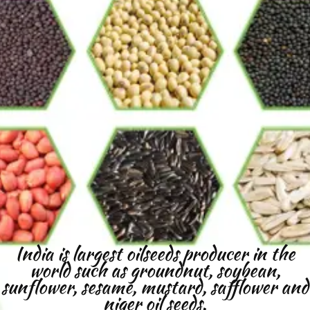
India is largest oilseeds producer in the
world such as groundnut, soybean,
sunflower, sesame, mustard, safflower and
niger oil seeds.