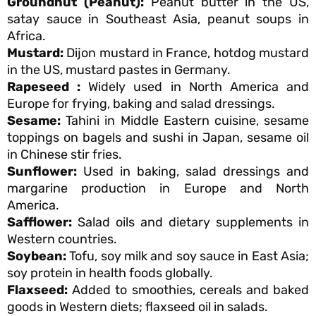
Groundnut (Peanut):
Peanut butter in the US,
satay sauce in Southeast Asia, peanut soups in
Africa.
Mustard:
Dijon mustard in France, hotdog mustard
in the US, mustard pastes in Germany.
Rapeseed :
Widely used in North America and
Europe for frying, baking and salad dressings.
Sesame:
Tahini in Middle Eastern cuisine, sesame
toppings on bagels and sushi in Japan, sesame oil
in Chinese stir fries.
Sunflower:
Used in baking, salad dressings and
margarine production in Europe and North
America.
Safflower:
Salad oils and dietary supplements in
Western countries.
Soybean:
Tofu, soy milk and soy sauce in East Asia;
soy protein in health foods globally.
Flaxseed:
Added to smoothies, cereals and baked
goods in Western diets; flaxseed oil in salads.