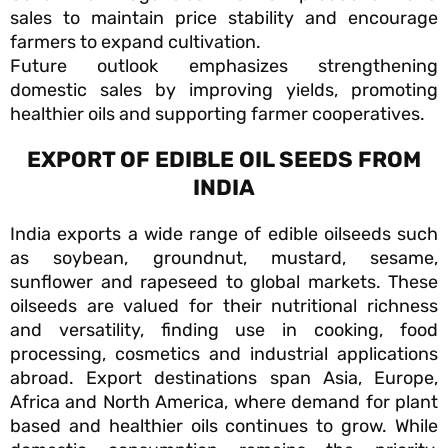
sales to maintain price stability and encourage
farmers to expand cultivation.
Future outlook emphasizes strengthening
domestic sales by improving yields, promoting
healthier oils and supporting farmer cooperatives.
EXPORT OF EDIBLE OIL SEEDS FROM
INDIA
India exports a wide range of edible oilseeds such
as soybean, groundnut, mustard, sesame,
sunflower and rapeseed to global markets. These
oilseeds are valued for their nutritional richness
and versatility, finding use in cooking, food
processing, cosmetics and industrial applications
abroad. Export destinations span Asia, Europe,
Africa and North America, where demand for plant
based and healthier oils continues to grow. While