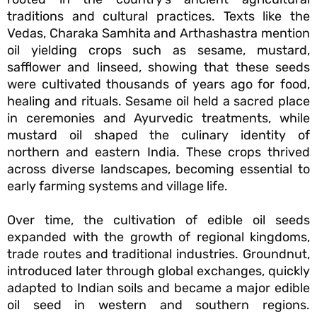
traditions and cultural practices. Texts like the
Vedas, Charaka Samhita and Arthashastra mention
oil yielding crops such as sesame, mustard,
safflower and linseed, showing that these seeds
were cultivated thousands of years ago for food,
healing and rituals. Sesame oil held a sacred place
in ceremonies and Ayurvedic treatments, while
mustard oil shaped the culinary identity of
northern and eastern India. These crops thrived
across diverse landscapes, becoming essential to
early farming systems and village life.
Over time, the cultivation of edible oil seeds
expanded with the growth of regional kingdoms,
trade routes and traditional industries. Groundnut,
introduced later through global exchanges, quickly
adapted to Indian soils and became a major edible
oil seed in western and southern regions.