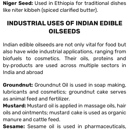
Niger Seed:
Used in Ethiopia for traditional dishes
like niter kibbeh (spiced clarified butter).
INDUSTRIAL USES OF INDIAN EDIBLE
OILSEEDS
Indian edible oilseeds are not only vital for food but
also have wide industrial applications, ranging from
biofuels to cosmetics. Their oils, proteins and
by‑products are used across multiple sectors in
India and abroad
Groundnut:
Groundnut Oil is used in soap making,
lubricants and cosmetics; groundnut cake serves
as animal feed and fertilizer.
Mustard:
Mustard oil is applied in massage oils, hair
oils and ointments; mustard cake is used as organic
manure and cattle feed.
Sesame:
Sesame oil is used in pharmaceuticals,