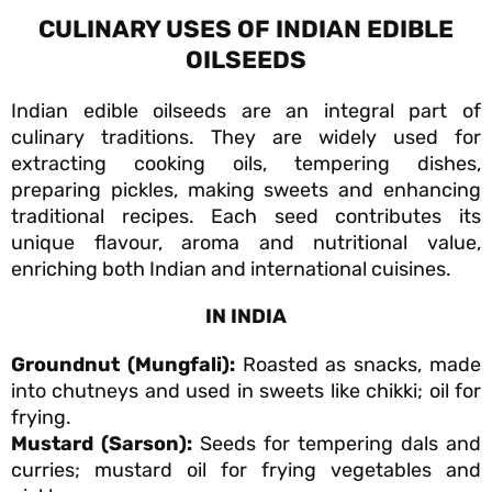
CULINARY USES OF INDIAN EDIBLE
OILSEEDS
Indian edible oilseeds are an integral part of
culinary traditions. They are widely used for
extracting cooking oils, tempering dishes,
preparing pickles, making sweets and enhancing
traditional recipes. Each seed contributes its
unique flavour, aroma and nutritional value,
enriching both Indian and international cuisines.
IN INDIA
Groundnut (Mungfali):
Roasted as snacks, made
into chutneys and used in sweets like chikki; oil for
frying.
Mustard (Sarson):
Seeds for tempering dals and
curries; mustard oil for frying vegetables and