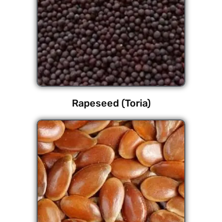
Rapeseed (Toria)