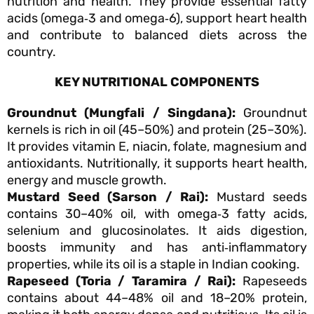
nutrition and health. They provide essential fatty
acids (omega‑3 and omega‑6), support heart health
and contribute to balanced diets across the
country.
KEY NUTRITIONAL COMPONENTS
Groundnut (Mungfali / Singdana):
Groundnut
kernels is rich in oil (45–50%) and protein (25–30%).
It provides vitamin E, niacin, folate, magnesium and
antioxidants. Nutritionally, it supports heart health,
energy and muscle growth.
Mustard Seed (Sarson / Rai):
Mustard seeds
contains 30–40% oil, with omega‑3 fatty acids,
selenium and glucosinolates. It aids digestion,
boosts immunity and has anti‑inflammatory
properties, while its oil is a staple in Indian cooking.
Rapeseed (Toria / Taramira / Rai):
Rapeseeds
contains about 44–48% oil and 18–20% protein,