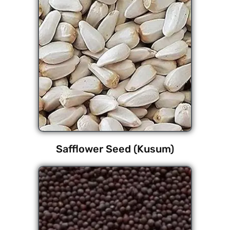
Safflower Seed (Kusum)