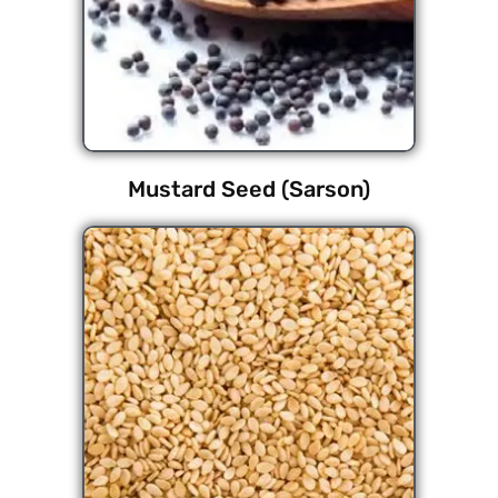
Mustard Seed (Sarson)