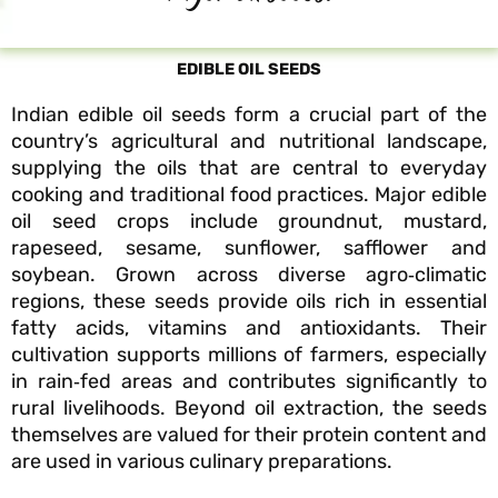
EDIBLE OIL SEEDS
Indian edible oil seeds form a crucial part of the
country’s agricultural and nutritional landscape,
supplying the oils that are central to everyday
cooking and traditional food practices. Major edible
oil seed crops include groundnut, mustard,
rapeseed, sesame, sunflower, safflower and
soybean. Grown across diverse agro‑climatic
regions, these seeds provide oils rich in essential
fatty acids, vitamins and antioxidants. Their
cultivation supports millions of farmers, especially
in rain‑fed areas and contributes significantly to
rural livelihoods. Beyond oil extraction, the seeds
themselves are valued for their protein content and
are used in various culinary preparations.