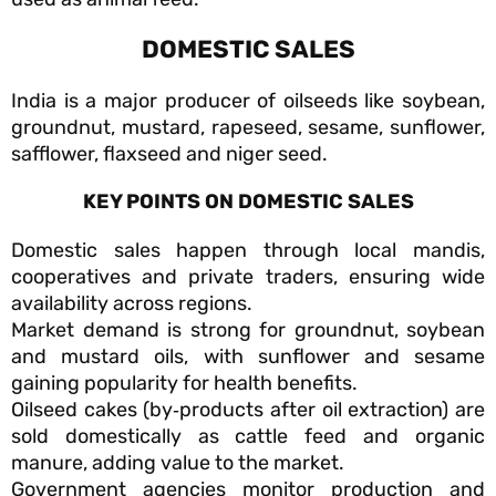
DOMESTIC SALES
India is a major producer of oilseeds like soybean,
groundnut, mustard, rapeseed, sesame, sunflower,
safflower, flaxseed and niger seed.
KEY POINTS ON DOMESTIC SALES
Domestic sales happen through local mandis,
cooperatives and private traders, ensuring wide
availability across regions.
Market demand is strong for groundnut, soybean
and mustard oils, with sunflower and sesame
gaining popularity for health benefits.
Oilseed cakes (by‑products after oil extraction) are
sold domestically as cattle feed and organic
manure, adding value to the market.
Government agencies monitor production and