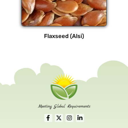
Flaxseed (Alsi)
Meeting Global Requirements
F
X
I
L
a
-
n
i
c
t
s
n