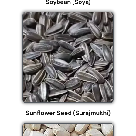
Soybean (Soya)
Sunflower Seed (Surajmukhi)