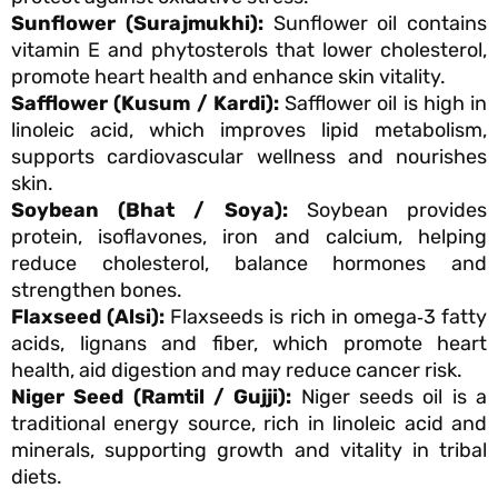
Sunflower (Surajmukhi):
Sunflower oil contains
vitamin E and phytosterols that lower cholesterol,
promote heart health and enhance skin vitality.
Safflower (Kusum / Kardi):
Safflower oil is high in
linoleic acid, which improves lipid metabolism,
supports cardiovascular wellness and nourishes
skin.
Soybean (Bhat / Soya):
Soybean provides
protein, isoflavones, iron and calcium, helping
reduce cholesterol, balance hormones and
strengthen bones.
Flaxseed (Alsi):
Flaxseeds is rich in omega‑3 fatty
acids, lignans and fiber, which promote heart
health, aid digestion and may reduce cancer risk.
Niger Seed (Ramtil / Gujji):
Niger seeds oil is a
traditional energy source, rich in linoleic acid and
minerals, supporting growth and vitality in tribal
diets.