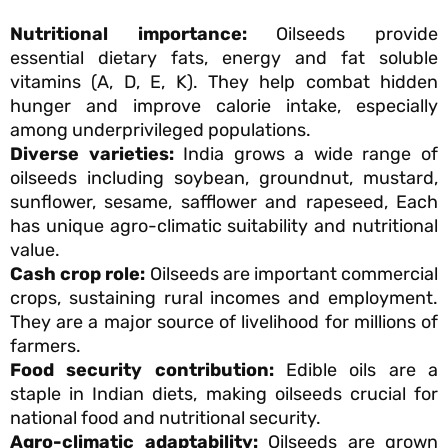
Nutritional importance:
Oilseeds provide
essential dietary fats, energy and fat soluble
vitamins (A, D, E, K). They help combat hidden
hunger and improve calorie intake, especially
among underprivileged populations.
Diverse varieties:
India grows a wide range of
oilseeds including soybean, groundnut, mustard,
sunflower, sesame, safflower and rapeseed, Each
has unique agro-climatic suitability and nutritional
value.
Cash crop role:
Oilseeds are important commercial
crops, sustaining rural incomes and employment.
They are a major source of livelihood for millions of
farmers.
Food security contribution:
Edible oils are a
staple in Indian diets, making oilseeds crucial for
national food and nutritional security.
Agro-climatic adaptability:
Oilseeds are grown