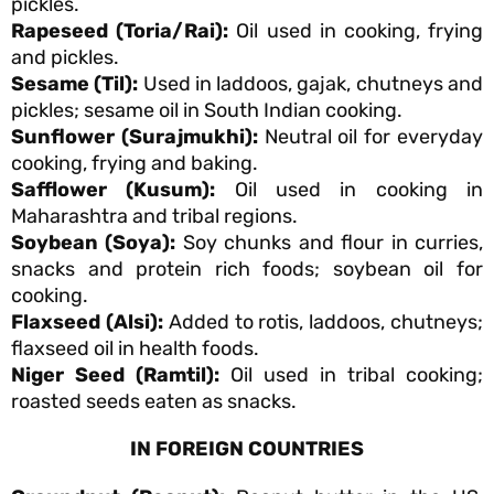
pickles.
Rapeseed (Toria/Rai):
Oil used in cooking, frying
and pickles.
Sesame (Til):
Used in laddoos, gajak, chutneys and
pickles; sesame oil in South Indian cooking.
Sunflower (Surajmukhi):
Neutral oil for everyday
cooking, frying and baking.
Safflower (Kusum):
Oil used in cooking in
Maharashtra and tribal regions.
Soybean (Soya):
Soy chunks and flour in curries,
snacks and protein rich foods; soybean oil for
cooking.
Flaxseed (Alsi):
Added to rotis, laddoos, chutneys;
flaxseed oil in health foods.
Niger Seed (Ramtil):
Oil used in tribal cooking;
roasted seeds eaten as snacks.
IN FOREIGN COUNTRIES