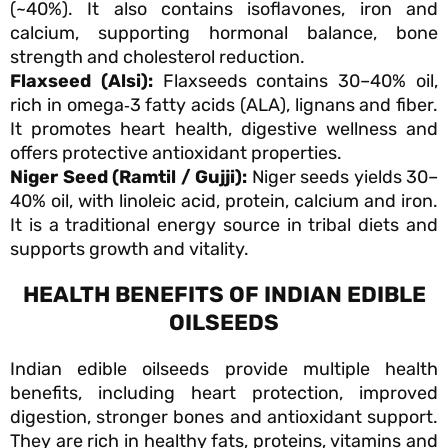
(~40%). It also contains isoflavones, iron and
calcium, supporting hormonal balance, bone
strength and cholesterol reduction.
Flaxseed (Alsi):
Flaxseeds contains 30–40% oil,
rich in omega‑3 fatty acids (ALA), lignans and fiber.
It promotes heart health, digestive wellness and
offers protective antioxidant properties.
Niger Seed (Ramtil / Gujji):
Niger seeds yields 30–
40% oil, with linoleic acid, protein, calcium and iron.
It is a traditional energy source in tribal diets and
supports growth and vitality.
HEALTH BENEFITS OF INDIAN EDIBLE
OILSEEDS
Indian edible oilseeds provide multiple health
benefits, including heart protection, improved
digestion, stronger bones and antioxidant support.
They are rich in healthy fats, proteins, vitamins and