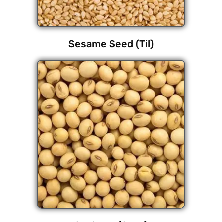
Sesame Seed (Til)