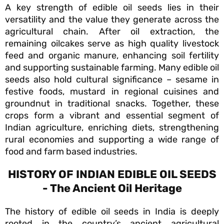
A key strength of edible oil seeds lies in their
versatility and the value they generate across the
agricultural chain. After oil extraction, the
remaining oilcakes serve as high quality livestock
feed and organic manure, enhancing soil fertility
and supporting sustainable farming. Many edible oil
seeds also hold cultural significance – sesame in
festive foods, mustard in regional cuisines and
groundnut in traditional snacks. Together, these
crops form a vibrant and essential segment of
Indian agriculture, enriching diets, strengthening
rural economies and supporting a wide range of
food and farm based industries.
HISTORY OF INDIAN EDIBLE OIL SEEDS
- The Ancient Oil Heritage
The history of edible oil seeds in India is deeply
rooted in the country’s ancient agricultural