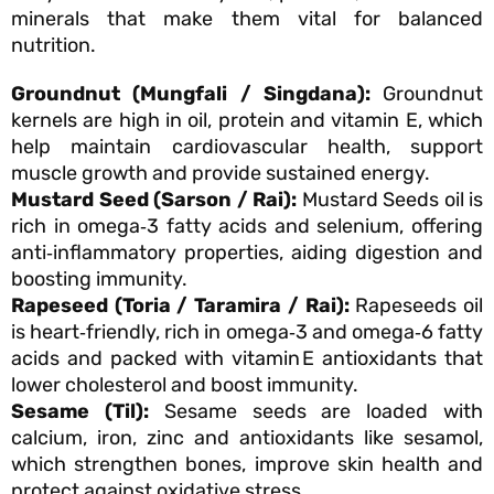
minerals that make them vital for balanced
nutrition.
Groundnut (Mungfali / Singdana):
Groundnut
kernels are high in oil, protein and vitamin E, which
help maintain cardiovascular health, support
muscle growth and provide sustained energy.
Mustard Seed (Sarson / Rai):
Mustard Seeds oil is
rich in omega‑3 fatty acids and selenium, offering
anti‑inflammatory properties, aiding digestion and
boosting immunity.
Rapeseed (Toria / Taramira / Rai):
Rapeseeds oil
is heart‑friendly, rich in omega‑3 and omega‑6 fatty
acids and packed with vitamin E antioxidants that
lower cholesterol and boost immunity.
Sesame (Til):
Sesame seeds are loaded with
calcium, iron, zinc and antioxidants like sesamol,
which strengthen bones, improve skin health and
protect against oxidative stress.