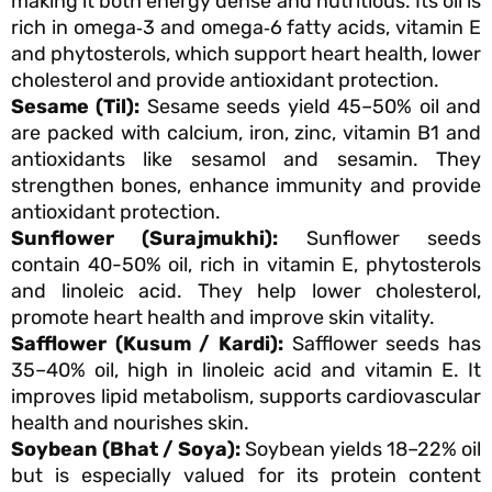
making it both energy dense and nutritious. Its oil is
rich in omega‑3 and omega‑6 fatty acids, vitamin E
and phytosterols, which support heart health, lower
cholesterol and provide antioxidant protection.
Sesame (Til):
Sesame seeds yield 45–50% oil and
are packed with calcium, iron, zinc, vitamin B1 and
antioxidants like sesamol and sesamin. They
strengthen bones, enhance immunity and provide
antioxidant protection.
Sunflower (Surajmukhi):
Sunflower seeds
contain 40-50% oil, rich in vitamin E, phytosterols
and linoleic acid. They help lower cholesterol,
promote heart health and improve skin vitality.
Safflower (Kusum / Kardi):
Safflower seeds has
35–40% oil, high in linoleic acid and vitamin E. It
improves lipid metabolism, supports cardiovascular
health and nourishes skin.
Soybean (Bhat / Soya):
Soybean yields 18–22% oil
but is especially valued for its protein content