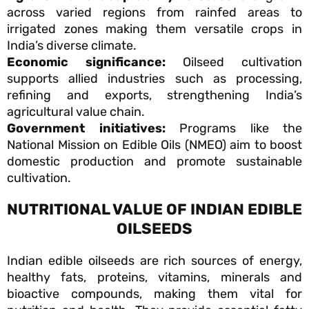
across varied regions from rainfed areas to
irrigated zones making them versatile crops in
India’s diverse climate.
Economic significance:
Oilseed cultivation
supports allied industries such as processing,
refining and exports, strengthening India’s
agricultural value chain.
Government initiatives:
Programs like the
National Mission on Edible Oils (NMEO) aim to boost
domestic production and promote sustainable
cultivation.
NUTRITIONAL VALUE OF INDIAN EDIBLE
OILSEEDS
Indian edible oilseeds are rich sources of energy,
healthy fats, proteins, vitamins, minerals and
bioactive compounds, making them vital for