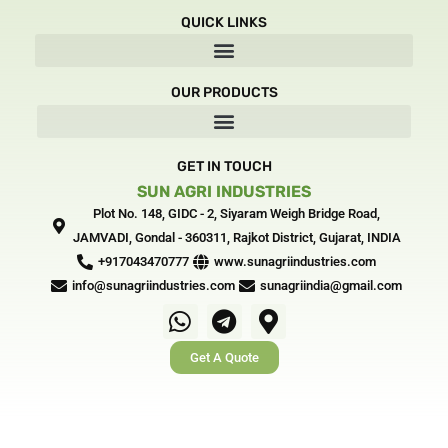
e
w
t
k
QUICK LINKS
b
i
a
e
o
t
g
d
o
t
r
i
OUR PRODUCTS
k
e
a
n
-
r
m
-
f
i
n
GET IN TOUCH
SUN AGRI INDUSTRIES
Plot No. 148, GIDC - 2, Siyaram Weigh Bridge Road,
JAMVADI, Gondal - 360311, Rajkot District, Gujarat, INDIA‎
+917043470777
www.sunagriindustries.com
info@sunagriindustries.com
sunagriindia@gmail.com
W
T
M
h
e
a
Get A Quote
a
l
p
t
e
-
s
g
m
a
r
a